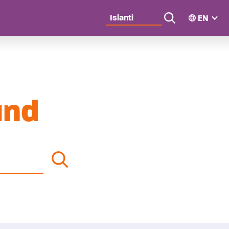
EN
wn
Search
und
Search