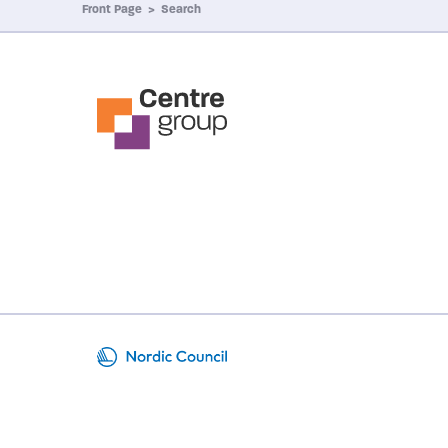
Front Page
>
Search