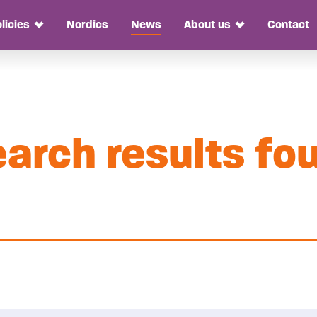
licies
Nordics
News
About us
Contact
Toggle Dropdown
Toggle Dropdo
arch results fo