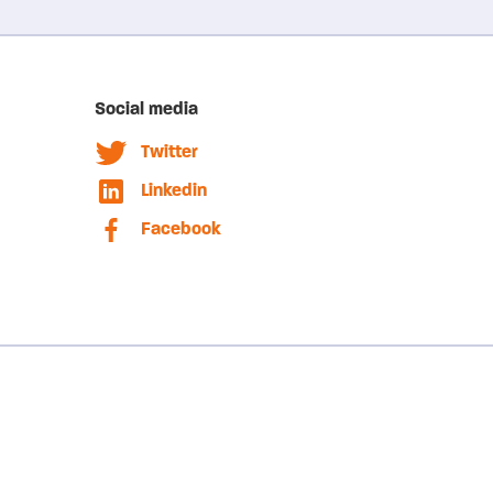
Social media
Twitter
Linkedin
Facebook