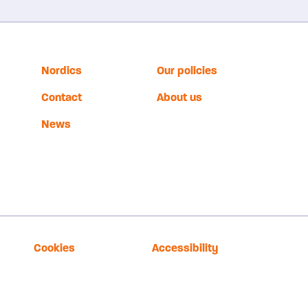
Nordics
Our policies
Contact
About us
News
Cookies
Accessibility